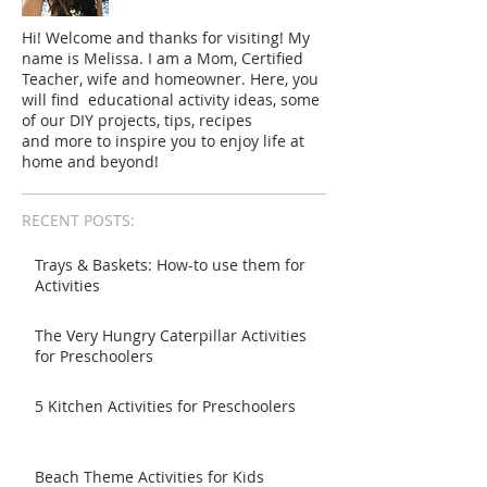
Hi! Welcome and thanks for visiting! My
name is Melissa. I am a Mom, Certified
Teacher, wife and homeowner. Here, you
will find educational activity ideas, some
of our DIY projects, tips, recipes
and more to inspire you to enjoy life at
home and beyond!
RECENT POSTS:
Trays & Baskets: How-to use them for
Activities
The Very Hungry Caterpillar Activities
for Preschoolers
5 Kitchen Activities for Preschoolers
Beach Theme Activities for Kids