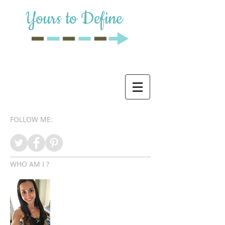
Yours to Define
FOLLOW ME:
WHO AM I ?