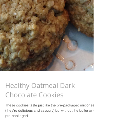
Healthy Oatmeal Dark