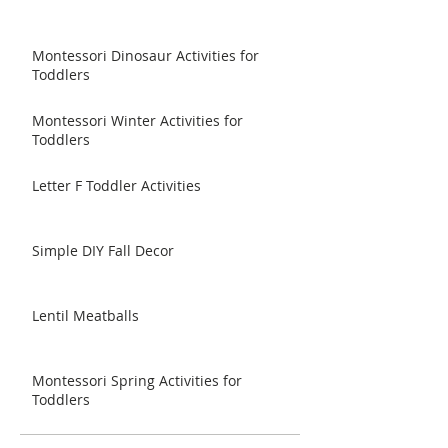
Montessori Dinosaur Activities for
Toddlers
Montessori Winter Activities for
Toddlers
Letter F Toddler Activities
Simple DIY Fall Decor
Lentil Meatballs
Montessori Spring Activities for
Toddlers