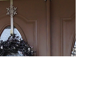
DIY Rustic Sign & Holiday
Tray
We have completed some great DIY projects and found
some fantastic buys during the holiday season to add to
our collection! Today, we are...