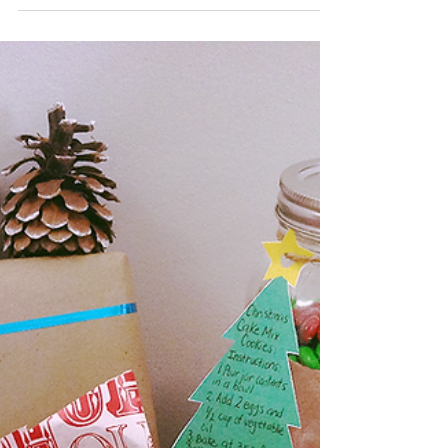
The Best Protein Muffin
Recipe
It is 10 a.m., you are at your desk, or on the road driving
and you are looking for that mid-morning pick-me-up. Sure,
you could grab...