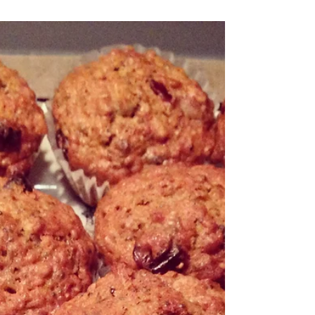
Chocolate Cookies
These cookies taste just like the pre-packaged mix ones –
(they’re delicious and savoury) but without the butter and
pre-packaged...