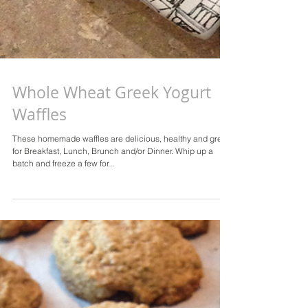
Whole Wheat Greek Yogurt
Waffles
These homemade waffles are delicious, healthy and great
for Breakfast, Lunch, Brunch and/or Dinner. Whip up a
batch and freeze a few for...