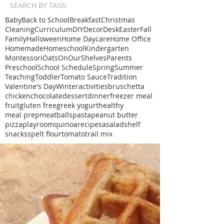
SEARCH BY TAGS:
Baby
Back to School
Breakfast
Christmas
Cleaning
Curriculum
DIY
Decor
Desk
Easter
Fall
Family
Halloween
Home Daycare
Home Office
Homemade
Homeschool
Kindergarten
Montessori
Oats
OnOurShelves
Parents
Preschool
School Schedule
Spring
Summer
Teaching
Toddler
Tomato Sauce
Tradition
Valentine's Day
Winter
activities
bruschetta
chicken
chocolate
dessert
dinner
freezer meal
fruit
gluten free
greek yogurt
healthy
meal prep
meatballs
pasta
peanut butter
pizza
playroom
quinoa
recipe
sa
salad
shelf
snacks
spelt flour
tomato
trail mix