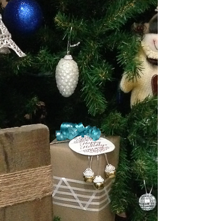
Simple Homemade Gift Ideas
When a gift is homemade or has your personalized touch
to it – it is a great way to make someone feel special
especially over the holiday...