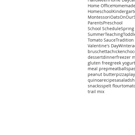
Home Office
Homemad
Homeschool
Kindergart
Montessori
Oats
OnOurS
Parents
Preschool
School Schedule
Spring
Summer
Teaching
Toddl
Tomato Sauce
Tradition
Valentine's Day
Winter
a
bruschetta
chicken
choc
dessert
dinner
freezer 
gluten free
greek yogur
meal prep
meatballs
pa
peanut butter
pizza
pla
quinoa
recipe
sa
salad
sh
snacks
spelt flour
tomat
trail mix