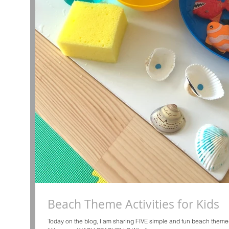
Beach Theme Activities for Kids
Today on the blog, I am sharing FIVE simple and fun beach themed