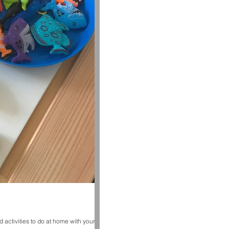
 activities to do at home with your