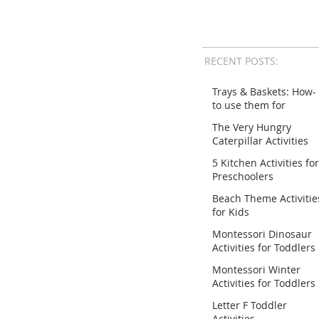
RECENT POSTS:
Trays & Baskets: How-
to use them for
Activities
The Very Hungry
Caterpillar Activities
for Preschoolers
5 Kitchen Activities for
Preschoolers
Beach Theme Activitie
for Kids
Montessori Dinosaur
Activities for Toddlers
Montessori Winter
Activities for Toddlers
Letter F Toddler
Activities