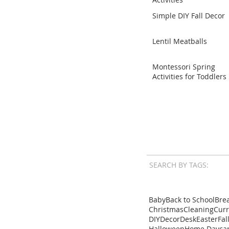
Simple DIY Fall Decor
Lentil Meatballs
Montessori Spring
Activities for Toddlers
SEARCH BY TAGS:
Baby
Back to School
Brea
Christmas
Cleaning
Cur
DIY
Decor
Desk
Easter
Fal
Halloween
Home Dayca