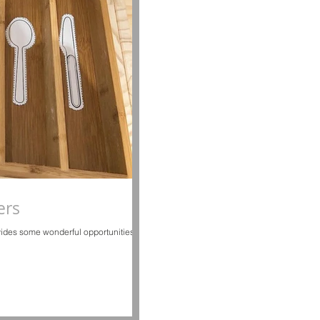
ers
vides some wonderful opportunities to