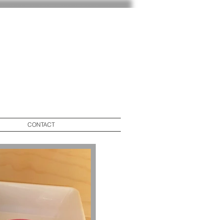
CONTACT