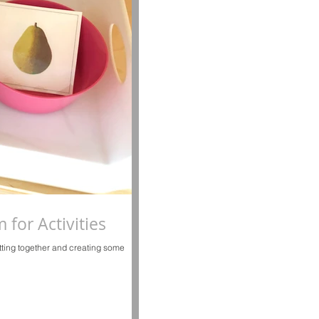
for Activities
utting together and creating some