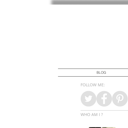
BLOG
FOLLOW ME:
WHO AM I ?