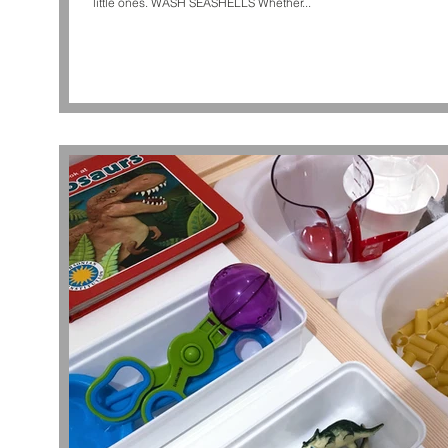
little ones. WASH SEASHELLS Whether...