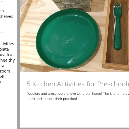
e
en
helves
er
ctivities
olate
meal
fruit
t
healthy
sta
yroom
elf
o
5 Kitchen Activities for Preschool
Toddlers and preschoolers love to help at home! The kitchen pro
learn and explore their practical...