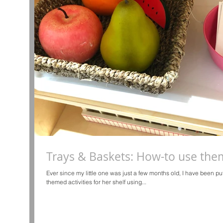
Trays & Baskets: How-to use them 
Ever since my little one was just a few months old, I have been p
themed activities for her shelf using...
d