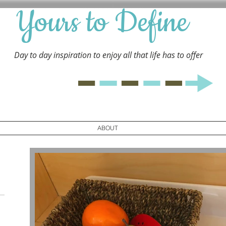
Yours to Define
Day to day inspiration to enjoy all that life has to
offer
ABOUT