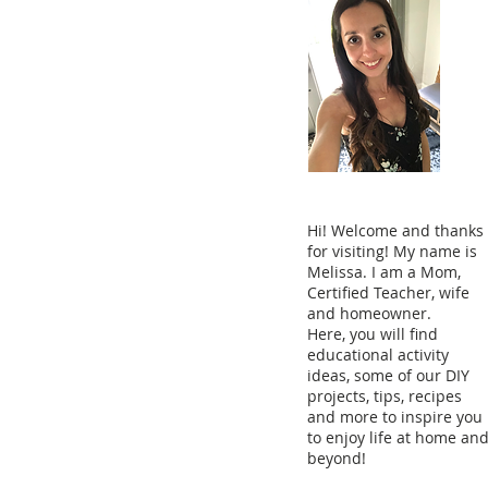
Hi! Welcome and thanks
for visiting! My name is
Melissa. I am a Mom,
Certified Teacher, wife
and homeowner.
Here, you will find
educational activity
ideas, some of our DIY
projects, tips, recipes
and more to inspire you
to enjoy life at home an
beyond!