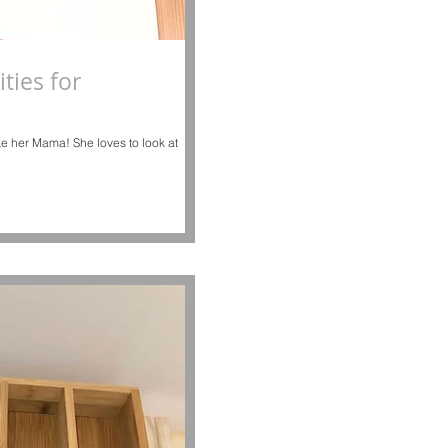
ties for
like her Mama! She loves to look at