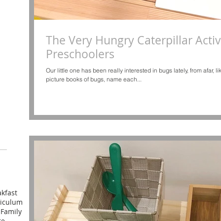
The Very Hungry Caterpillar Activi
Preschoolers
Our little one has been really interested in bugs lately, from afar, 
picture books of bugs, name each...
kfast
riculum
l
Family
re