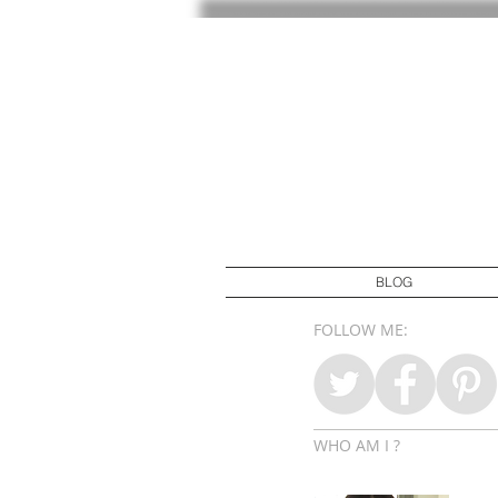
BLOG
FOLLOW ME:
WHO AM I ?