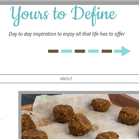
Yours to Define
Day to day inspiration to enjoy all that life has to
offer
ABOUT