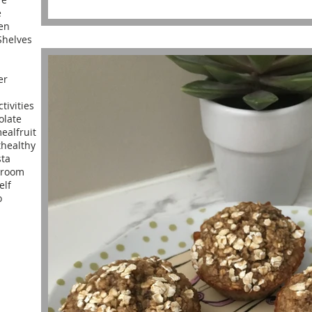
e
en
helves
er
ctivities
olate
meal
fruit
t
healthy
sta
yroom
elf
o