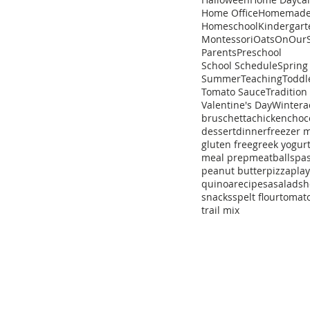
Home Office
Homemad
Homeschool
Kindergart
Montessori
Oats
OnOurS
Parents
Preschool
School Schedule
Spring
Summer
Teaching
Toddl
Tomato Sauce
Tradition
Valentine's Day
Winter
a
bruschetta
chicken
choc
dessert
dinner
freezer 
gluten free
greek yogur
meal prep
meatballs
pa
peanut butter
pizza
pla
quinoa
recipe
sa
salad
sh
snacks
spelt flour
tomat
trail mix