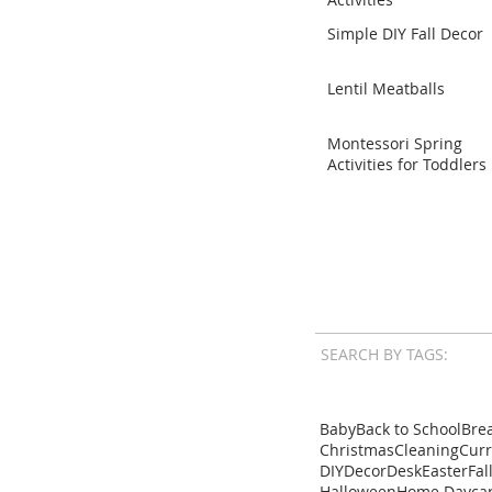
Simple DIY Fall Decor
Lentil Meatballs
Montessori Spring
Activities for Toddlers
SEARCH BY TAGS:
Baby
Back to School
Brea
Christmas
Cleaning
Cur
DIY
Decor
Desk
Easter
Fal
Halloween
Home Dayca