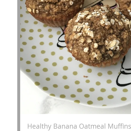
Healthy Banana Oatmeal Muffin