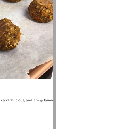
s and delicious, and is vegetarian! I