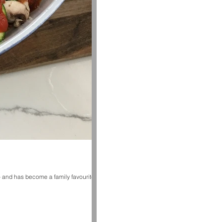
– and has become a family favourite!