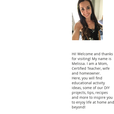
Hi! Welcome and thanks
for visiting! My name is
Melissa. I am a Mom,
Certified Teacher, wife
and homeowner.
Here, you will find
educational activity
ideas, some of our DIY
projects, tips, recipes
and more to inspire you
to enjoy life at home an
beyond!