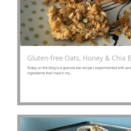
Gluten-free Oats, Honey & Chia 
Today, on the blog is a granola bar recipe I experimented with 
ingredients that I had in my...