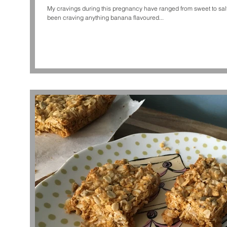
My cravings during this pregnancy have ranged from sweet to salty an
been craving anything banana flavoured...