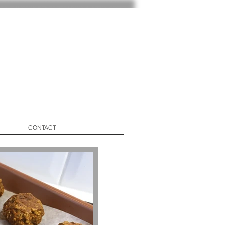
CONTACT