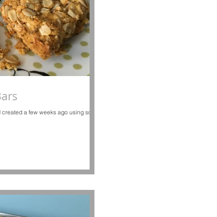
Bars
and created a few weeks ago using some