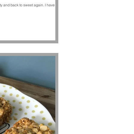
d back to sweet again. I have