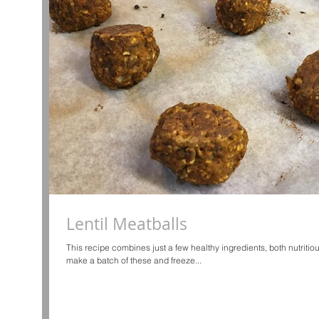
Lentil Meatballs
This recipe combines just a few healthy ingredients, both nutritiou
make a batch of these and freeze...
d