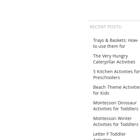
RECENT POSTS:
Trays & Baskets: How-
to use them for
Activities
The Very Hungry
Caterpillar Activities
for Preschoolers
5 Kitchen Activities for
Preschoolers
Beach Theme Activitie
for Kids
Montessori Dinosaur
Activities for Toddlers
Montessori Winter
Activities for Toddlers
Letter F Toddler
Activities