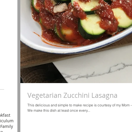
Vegetarian Zucchini Lasagna
This delicious and simple to make recipe is courtesy of my Mom 
We make this dish at least once every...
kfast
riculum
l
Family
re