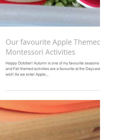
Our favourite Apple Themed
Montessori Activities
Happy October! Autumn is one of my favourite seasons
and Fall themed activities are a favourite at the Daycare as
well! As we enter Apple...