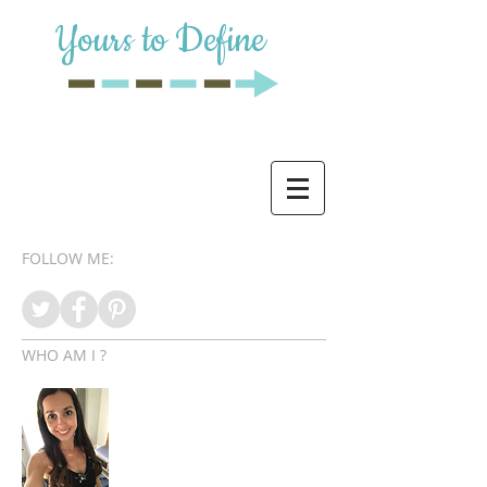
Yours to Define
FOLLOW ME:
WHO AM I ?