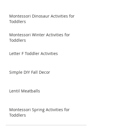
Montessori Dinosaur Activities for
Toddlers
Montessori Winter Activities for
Toddlers
Letter F Toddler Activities
Simple DIY Fall Decor
Lentil Meatballs
Montessori Spring Activities for
Toddlers