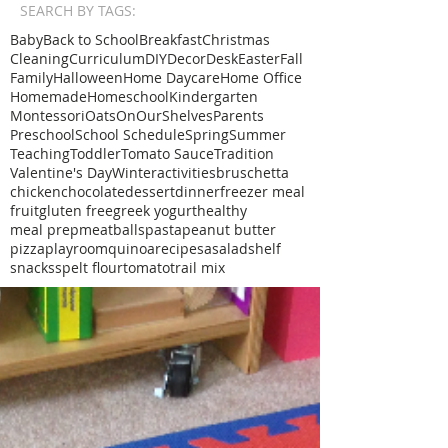
SEARCH BY TAGS:
Baby
Back to School
Breakfast
Christmas
Cleaning
Curriculum
DIY
Decor
Desk
Easter
Fall
Family
Halloween
Home Daycare
Home Office
Homemade
Homeschool
Kindergarten
Montessori
Oats
OnOurShelves
Parents
Preschool
School Schedule
Spring
Summer
Teaching
Toddler
Tomato Sauce
Tradition
Valentine's Day
Winter
activities
bruschetta
chicken
chocolate
dessert
dinner
freezer meal
fruit
gluten free
greek yogurt
healthy
meal prep
meatballs
pasta
peanut butter
pizza
playroom
quinoa
recipe
sa
salad
shelf
snacks
spelt flour
tomato
trail mix