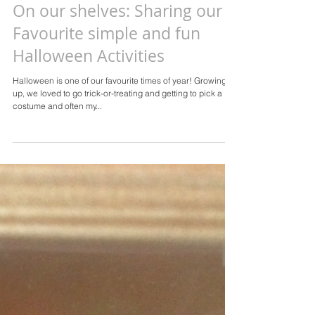
On our shelves: Sharing our
Favourite simple and fun
Halloween Activities
Halloween is one of our favourite times of year! Growing
up, we loved to go trick-or-treating and getting to pick a
costume and often my...