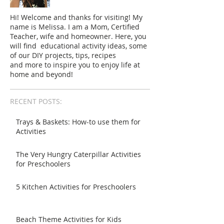
Hi! Welcome and thanks for visiting! My
name is Melissa. I am a Mom, Certified
Teacher, wife and homeowner. Here, you
will find educational activity ideas, some
of our DIY projects, tips, recipes
and more to inspire you to enjoy life at
home and beyond!
RECENT POSTS:
Trays & Baskets: How-to use them for
Activities
The Very Hungry Caterpillar Activities
for Preschoolers
5 Kitchen Activities for Preschoolers
Beach Theme Activities for Kids