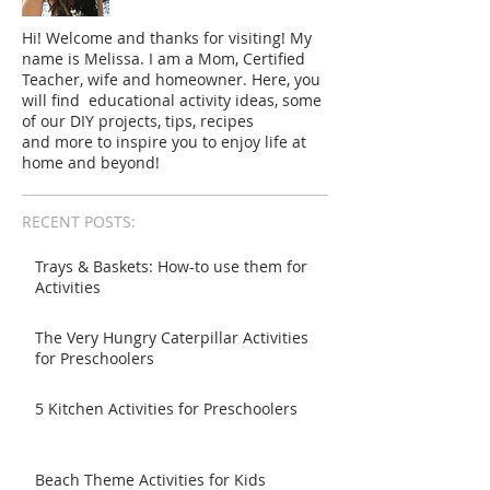
Hi! Welcome and thanks for visiting! My
name is Melissa. I am a Mom, Certified
Teacher, wife and homeowner. Here, you
will find educational activity ideas, some
of our DIY projects, tips, recipes
and more to inspire you to enjoy life at
home and beyond!
RECENT POSTS:
Trays & Baskets: How-to use them for
Activities
The Very Hungry Caterpillar Activities
for Preschoolers
5 Kitchen Activities for Preschoolers
Beach Theme Activities for Kids