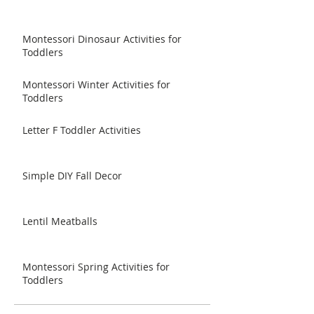
Montessori Dinosaur Activities for
Toddlers
Montessori Winter Activities for
Toddlers
Letter F Toddler Activities
Simple DIY Fall Decor
Lentil Meatballs
Montessori Spring Activities for
Toddlers