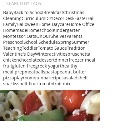
SEARCH BY TAGS:
Baby
Back to School
Breakfast
Christmas
Cleaning
Curriculum
DIY
Decor
Desk
Easter
Fall
Family
Halloween
Home Daycare
Home Office
Homemade
Homeschool
Kindergarten
Montessori
Oats
OnOurShelves
Parents
Preschool
School Schedule
Spring
Summer
Teaching
Toddler
Tomato Sauce
Tradition
Valentine's Day
Winter
activities
bruschetta
chicken
chocolate
dessert
dinner
freezer meal
fruit
gluten free
greek yogurt
healthy
meal prep
meatballs
pasta
peanut butter
pizza
playroom
quinoa
recipe
sa
salad
shelf
snacks
spelt flour
tomato
trail mix