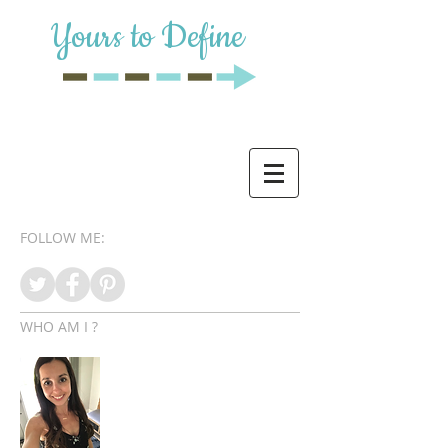
Yours to Define
FOLLOW ME:
WHO AM I ?