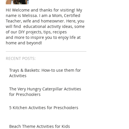
Hi! Welcome and thanks for visiting! My
name is Melissa. I am a Mom, Certified
Teacher, wife and homeowner. Here, you
will find educational activity ideas, some
of our DIY projects, tips, recipes
and more to inspire you to enjoy life at
home and beyond!
RECENT POSTS:
Trays & Baskets: How-to use them for
Activities
The Very Hungry Caterpillar Activities
for Preschoolers
5 Kitchen Activities for Preschoolers
Beach Theme Activities for Kids