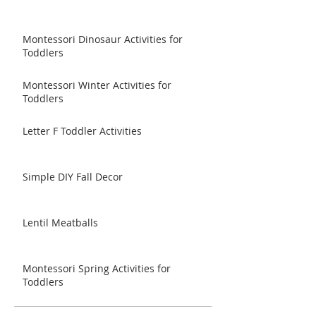
Montessori Dinosaur Activities for
Toddlers
Montessori Winter Activities for
Toddlers
Letter F Toddler Activities
Simple DIY Fall Decor
Lentil Meatballs
Montessori Spring Activities for
Toddlers