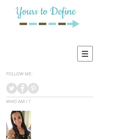
Yours to Define
FOLLOW ME:
WHO AM I ?