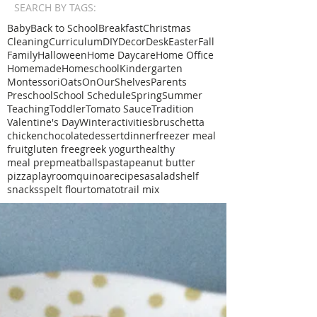
SEARCH BY TAGS:
Baby
Back to School
Breakfast
Christmas
Cleaning
Curriculum
DIY
Decor
Desk
Easter
Fall
Family
Halloween
Home Daycare
Home Office
Homemade
Homeschool
Kindergarten
Montessori
Oats
OnOurShelves
Parents
Preschool
School Schedule
Spring
Summer
Teaching
Toddler
Tomato Sauce
Tradition
Valentine's Day
Winter
activities
bruschetta
chicken
chocolate
dessert
dinner
freezer meal
fruit
gluten free
greek yogurt
healthy
meal prep
meatballs
pasta
peanut butter
pizza
playroom
quinoa
recipe
sa
salad
shelf
snacks
spelt flour
tomato
trail mix