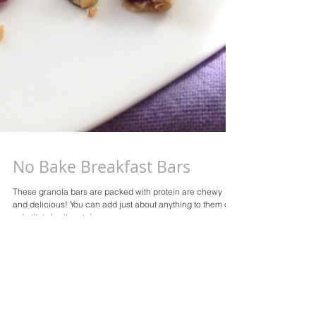
No Bake Breakfast Bars
These granola bars are packed with protein are chewy
and delicious! You can add just about anything to them or
substitute/omit certain...