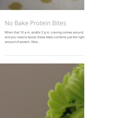
No Bake Protein Bites
When that 10 a.m. and/or 2 p.m. craving comes around
and you need a boost, these bites combine just the right
amount of protein, fibre...