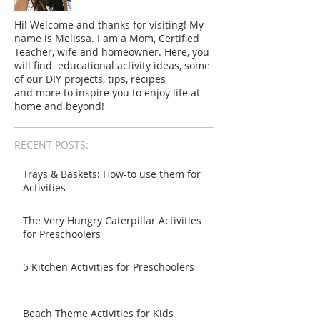
Hi! Welcome and thanks for visiting! My
name is Melissa. I am a Mom, Certified
Teacher, wife and homeowner. Here, you
will find educational activity ideas, some
of our DIY projects, tips, recipes
and more to inspire you to enjoy life at
home and beyond!
RECENT POSTS:
Trays & Baskets: How-to use them for
Activities
The Very Hungry Caterpillar Activities
for Preschoolers
5 Kitchen Activities for Preschoolers
Beach Theme Activities for Kids