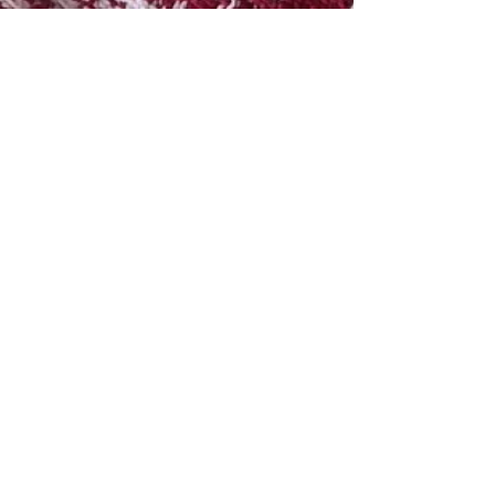
Greek Pasta Salad
This pasta salad is so simple to make, is filled with fresh
and delicious add-ins, topped with the perfect dressing
combo and has been a...