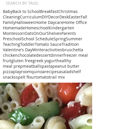
SEARCH BY TAGS:
Baby
Back to School
Breakfast
Christmas
Cleaning
Curriculum
DIY
Decor
Desk
Easter
Fall
Family
Halloween
Home Daycare
Home Office
Homemade
Homeschool
Kindergarten
Montessori
Oats
OnOurShelves
Parents
Preschool
School Schedule
Spring
Summer
Teaching
Toddler
Tomato Sauce
Tradition
Valentine's Day
Winter
activities
bruschetta
chicken
chocolate
dessert
dinner
freezer meal
fruit
gluten free
greek yogurt
healthy
meal prep
meatballs
pasta
peanut butter
pizza
playroom
quinoa
recipe
sa
salad
shelf
snacks
spelt flour
tomato
trail mix