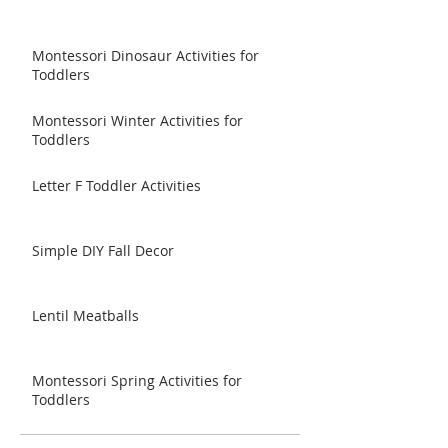
Montessori Dinosaur Activities for
Toddlers
Montessori Winter Activities for
Toddlers
Letter F Toddler Activities
Simple DIY Fall Decor
Lentil Meatballs
Montessori Spring Activities for
Toddlers