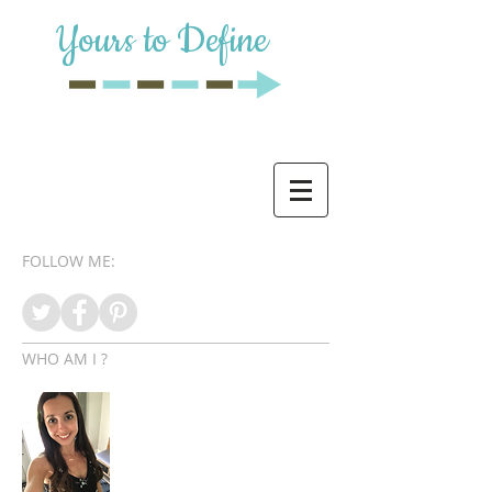
Yours to Define
FOLLOW ME:
WHO AM I ?