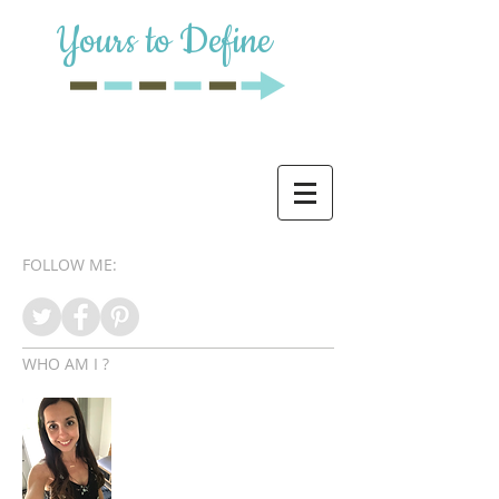
Yours to Define
FOLLOW ME:
WHO AM I ?