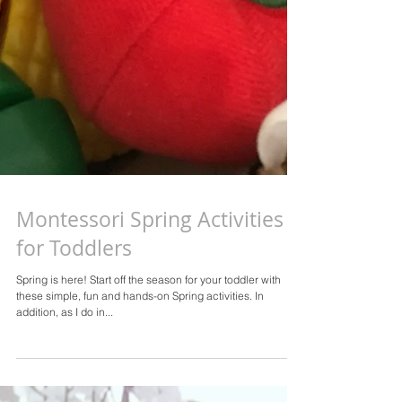
Montessori Spring Activities
for Toddlers
Spring is here! Start off the season for your toddler with
these simple, fun and hands-on Spring activities. In
addition, as I do in...