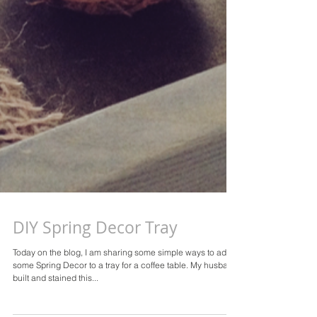
DIY Spring Decor Tray