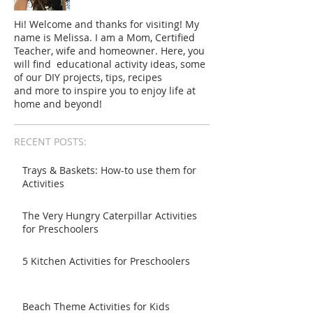
Hi! Welcome and thanks for visiting! My
name is Melissa. I am a Mom, Certified
Teacher, wife and homeowner. Here, you
will find educational activity ideas, some
of our DIY projects, tips, recipes
and more to inspire you to enjoy life at
home and beyond!
RECENT POSTS:
Trays & Baskets: How-to use them for
Activities
The Very Hungry Caterpillar Activities
for Preschoolers
5 Kitchen Activities for Preschoolers
Beach Theme Activities for Kids