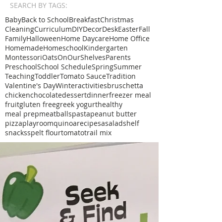
SEARCH BY TAGS:
Baby
Back to School
Breakfast
Christmas
Cleaning
Curriculum
DIY
Decor
Desk
Easter
Fall
Family
Halloween
Home Daycare
Home Office
Homemade
Homeschool
Kindergarten
Montessori
Oats
OnOurShelves
Parents
Preschool
School Schedule
Spring
Summer
Teaching
Toddler
Tomato Sauce
Tradition
Valentine's Day
Winter
activities
bruschetta
chicken
chocolate
dessert
dinner
freezer meal
fruit
gluten free
greek yogurt
healthy
meal prep
meatballs
pasta
peanut butter
pizza
playroom
quinoa
recipe
sa
salad
shelf
snacks
spelt flour
tomato
trail mix