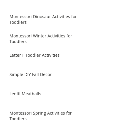
Montessori Dinosaur Activities for
Toddlers
Montessori Winter Activities for
Toddlers
Letter F Toddler Activities
Simple DIY Fall Decor
Lentil Meatballs
Montessori Spring Activities for
Toddlers