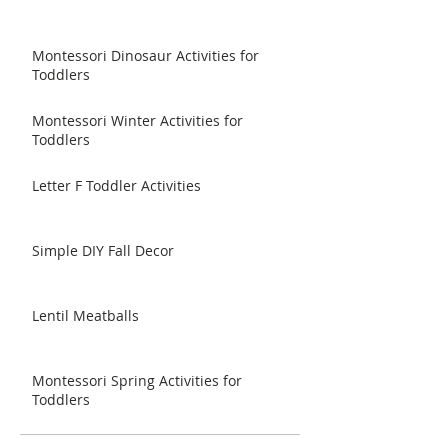
Montessori Dinosaur Activities for
Toddlers
Montessori Winter Activities for
Toddlers
Letter F Toddler Activities
Simple DIY Fall Decor
Lentil Meatballs
Montessori Spring Activities for
Toddlers