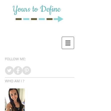
Yours to Define
FOLLOW ME:
WHO AM I ?