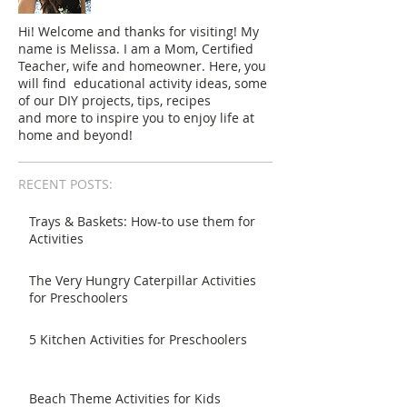
Hi! Welcome and thanks for visiting! My
name is Melissa. I am a Mom, Certified
Teacher, wife and homeowner. Here, you
will find educational activity ideas, some
of our DIY projects, tips, recipes
and more to inspire you to enjoy life at
home and beyond!
RECENT POSTS:
Trays & Baskets: How-to use them for
Activities
The Very Hungry Caterpillar Activities
for Preschoolers
5 Kitchen Activities for Preschoolers
Beach Theme Activities for Kids