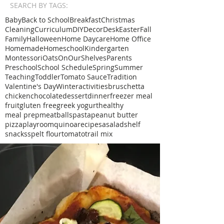
SEARCH BY TAGS:
Baby
Back to School
Breakfast
Christmas
Cleaning
Curriculum
DIY
Decor
Desk
Easter
Fall
Family
Halloween
Home Daycare
Home Office
Homemade
Homeschool
Kindergarten
Montessori
Oats
OnOurShelves
Parents
Preschool
School Schedule
Spring
Summer
Teaching
Toddler
Tomato Sauce
Tradition
Valentine's Day
Winter
activities
bruschetta
chicken
chocolate
dessert
dinner
freezer meal
fruit
gluten free
greek yogurt
healthy
meal prep
meatballs
pasta
peanut butter
pizza
playroom
quinoa
recipe
sa
salad
shelf
snacks
spelt flour
tomato
trail mix