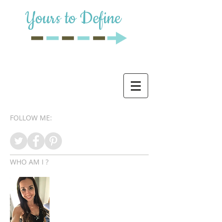
Yours to Define
FOLLOW ME:
WHO AM I ?