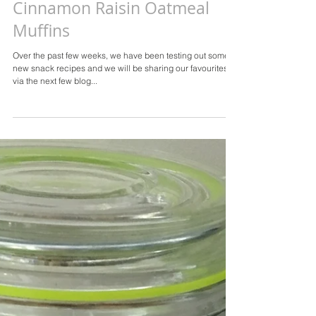
Cinnamon Raisin Oatmeal
Muffins
Over the past few weeks, we have been testing out some
new snack recipes and we will be sharing our favourites
via the next few blog...