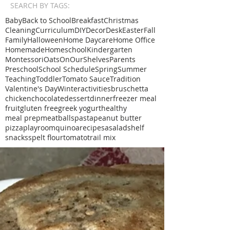
SEARCH BY TAGS:
Baby
Back to School
Breakfast
Christmas
Cleaning
Curriculum
DIY
Decor
Desk
Easter
Fall
Family
Halloween
Home Daycare
Home Office
Homemade
Homeschool
Kindergarten
Montessori
Oats
OnOurShelves
Parents
Preschool
School Schedule
Spring
Summer
Teaching
Toddler
Tomato Sauce
Tradition
Valentine's Day
Winter
activities
bruschetta
chicken
chocolate
dessert
dinner
freezer meal
fruit
gluten free
greek yogurt
healthy
meal prep
meatballs
pasta
peanut butter
pizza
playroom
quinoa
recipe
sa
salad
shelf
snacks
spelt flour
tomato
trail mix