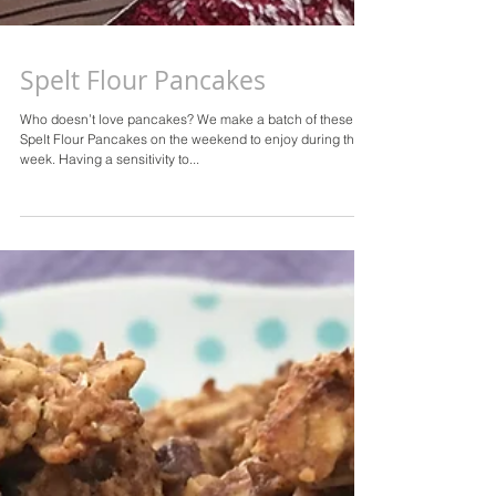
Spelt Flour Pancakes
Who doesn’t love pancakes? We make a batch of these
Spelt Flour Pancakes on the weekend to enjoy during the
week. Having a sensitivity to...