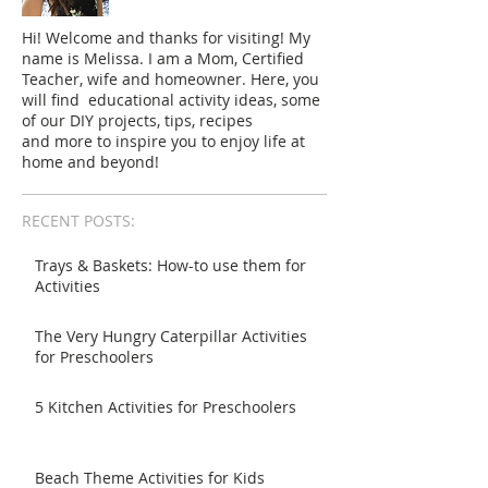
Hi! Welcome and thanks for visiting! My
name is Melissa. I am a Mom, Certified
Teacher, wife and homeowner. Here, you
will find educational activity ideas, some
of our DIY projects, tips, recipes
and more to inspire you to enjoy life at
home and beyond!
RECENT POSTS:
Trays & Baskets: How-to use them for
Activities
The Very Hungry Caterpillar Activities
for Preschoolers
5 Kitchen Activities for Preschoolers
Beach Theme Activities for Kids