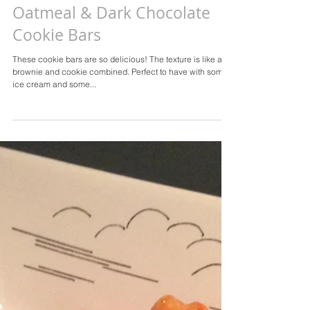
Oatmeal & Dark Chocolate
Cookie Bars
These cookie bars are so delicious! The texture is like a
brownie and cookie combined. Perfect to have with some
ice cream and some...