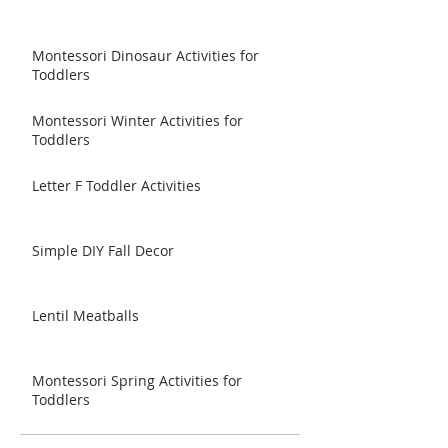
Montessori Dinosaur Activities for
Toddlers
Montessori Winter Activities for
Toddlers
Letter F Toddler Activities
Simple DIY Fall Decor
Lentil Meatballs
Montessori Spring Activities for
Toddlers