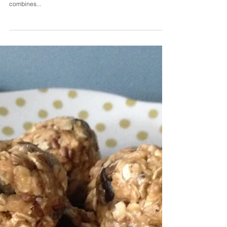
Chickpea, Tomato & Spinach
Simmer
If you are looking for some alternatives to your usual sides,
or to substitute pasta, then this is the perfect recipe. It
combines...