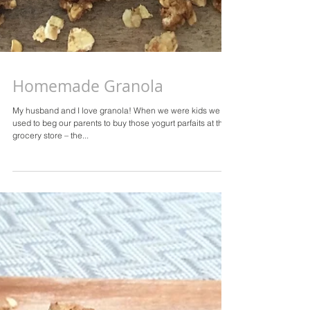
Homemade Granola
My husband and I love granola! When we were kids we
used to beg our parents to buy those yogurt parfaits at the
grocery store – the...