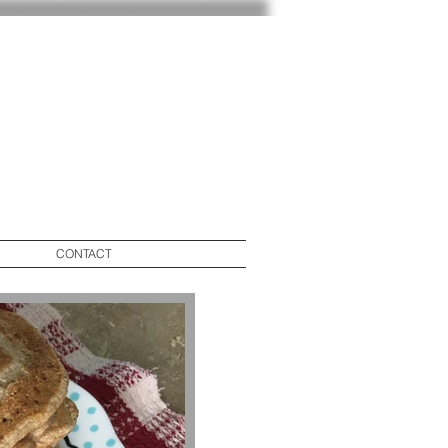
CONTACT