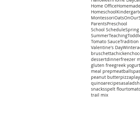
Home Office
Homemad
Homeschool
Kindergart
Montessori
Oats
OnOurS
Parents
Preschool
School Schedule
Spring
Summer
Teaching
Toddl
Tomato Sauce
Tradition
Valentine's Day
Winter
a
bruschetta
chicken
choc
dessert
dinner
freezer 
gluten free
greek yogur
meal prep
meatballs
pa
peanut butter
pizza
pla
quinoa
recipe
sa
salad
sh
snacks
spelt flour
tomat
trail mix