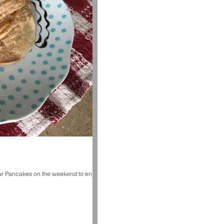
ur Pancakes on the weekend to enjoy