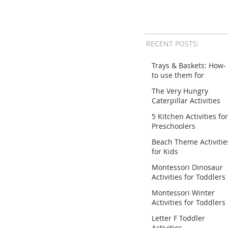
RECENT POSTS:
Trays & Baskets: How-
to use them for
Activities
The Very Hungry
Caterpillar Activities
for Preschoolers
5 Kitchen Activities for
Preschoolers
Beach Theme Activitie
for Kids
Montessori Dinosaur
Activities for Toddlers
Montessori Winter
Activities for Toddlers
Letter F Toddler
Activities