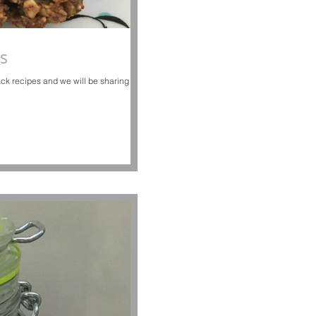
s
ck recipes and we will be sharing our