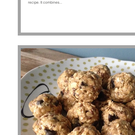
recipe. It combines...