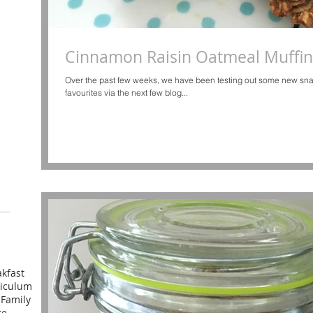
Cinnamon Raisin Oatmeal Muffin
Over the past few weeks, we have been testing out some new sna
favourites via the next few blog...
kfast
riculum
l
Family
re