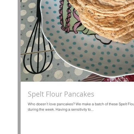
Spelt Flour Pancakes
Who doesn’t love pancakes? We make a batch of these Spelt Flo
during the week. Having a sensitivity to...
d