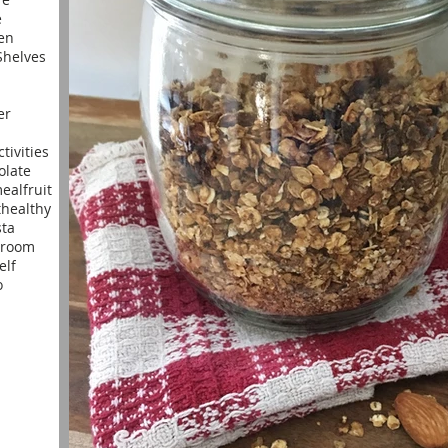
e
en
helves
er
ctivities
olate
meal
fruit
t
healthy
sta
yroom
elf
o