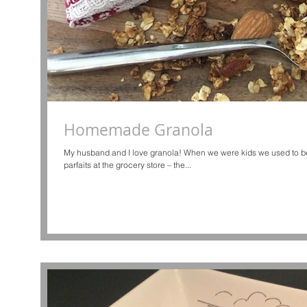
Homemade Granola
My husband and I love granola! When we were kids we used to be
parfaits at the grocery store – the...