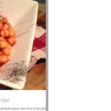
mmer
bstitute pasta, then this is the perfect