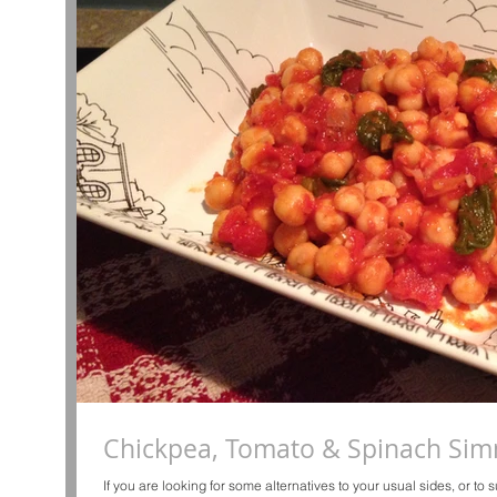
Chickpea, Tomato & Spinach Si
If you are looking for some alternatives to your usual sides, or to su