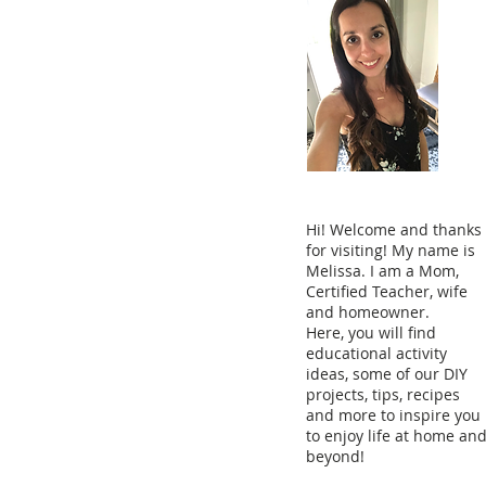
Hi! Welcome and thanks
for visiting! My name is
Melissa. I am a Mom,
Certified Teacher, wife
and homeowner.
Here, you will find
educational activity
ideas, some of our DIY
projects, tips, recipes
and more to inspire you
to enjoy life at home an
beyond!