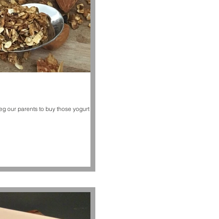
g our parents to buy those yogurt