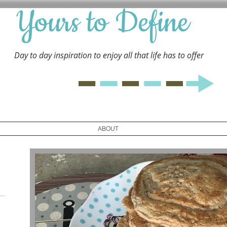
Yours to Define
Day to day inspiration to enjoy all that life has to
offer
ABOUT