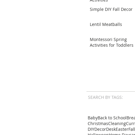
Simple DIY Fall Decor
Lentil Meatballs
Montessori Spring
Activities for Toddlers
SEARCH BY TAGS:
Baby
Back to School
Brea
Christmas
Cleaning
Cur
DIY
Decor
Desk
Easter
Fal
Halloween
Home Dayca