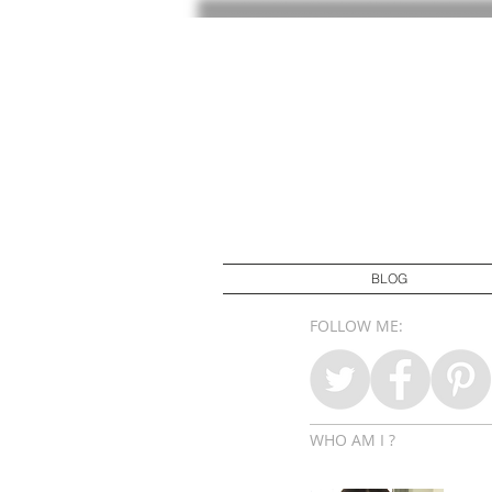
BLOG
FOLLOW ME:
WHO AM I ?