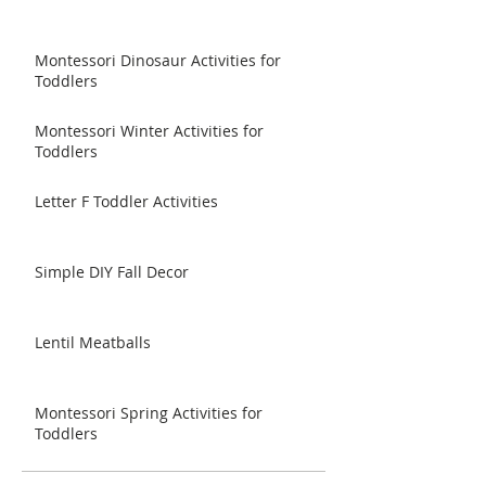
Montessori Dinosaur Activities for
Toddlers
Montessori Winter Activities for
Toddlers
Letter F Toddler Activities
Simple DIY Fall Decor
Lentil Meatballs
Montessori Spring Activities for
Toddlers