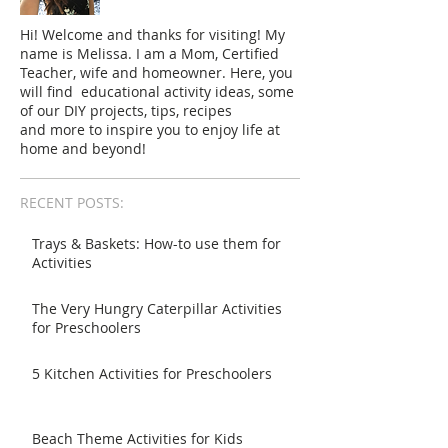
Hi! Welcome and thanks for visiting! My
name is Melissa. I am a Mom, Certified
Teacher, wife and homeowner. Here, you
will find educational activity ideas, some
of our DIY projects, tips, recipes
and more to inspire you to enjoy life at
home and beyond!
RECENT POSTS:
Trays & Baskets: How-to use them for
Activities
The Very Hungry Caterpillar Activities
for Preschoolers
5 Kitchen Activities for Preschoolers
Beach Theme Activities for Kids