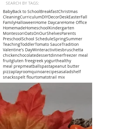
SEARCH BY TAGS:
Baby
Back to School
Breakfast
Christmas
Cleaning
Curriculum
DIY
Decor
Desk
Easter
Fall
Family
Halloween
Home Daycare
Home Office
Homemade
Homeschool
Kindergarten
Montessori
Oats
OnOurShelves
Parents
Preschool
School Schedule
Spring
Summer
Teaching
Toddler
Tomato Sauce
Tradition
Valentine's Day
Winter
activities
bruschetta
chicken
chocolate
dessert
dinner
freezer meal
fruit
gluten free
greek yogurt
healthy
meal prep
meatballs
pasta
peanut butter
pizza
playroom
quinoa
recipe
sa
salad
shelf
snacks
spelt flour
tomato
trail mix