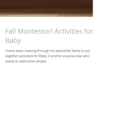
Fall Montessori Activities for
Baby
I have been looking through my stored fall items to put
together activities for Baby V and for anyone else who
wants to add some simple...