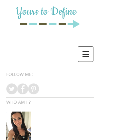
Yours to Define
FOLLOW ME:
WHO AM I ?