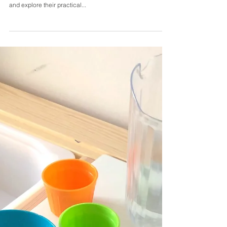
5 Kitchen Activities for
Preschoolers
Toddlers and preschoolers love to help at home! The
kitchen provides some wonderful opportunities to learn
and explore their practical...