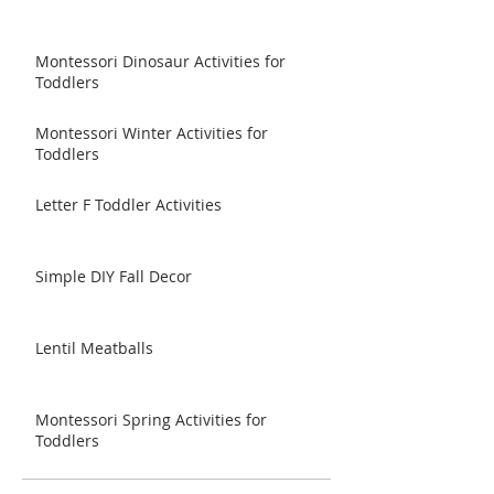
Montessori Dinosaur Activities for
Toddlers
Montessori Winter Activities for
Toddlers
Letter F Toddler Activities
Simple DIY Fall Decor
Lentil Meatballs
Montessori Spring Activities for
Toddlers