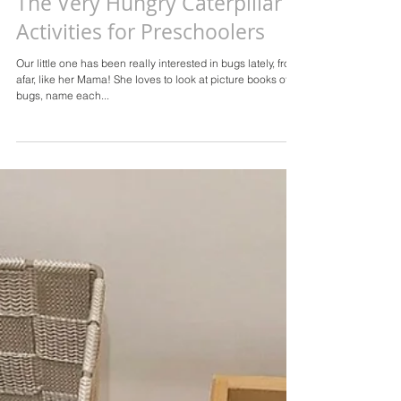
The Very Hungry Caterpillar
Activities for Preschoolers
Our little one has been really interested in bugs lately, from
afar, like her Mama! She loves to look at picture books of
bugs, name each...