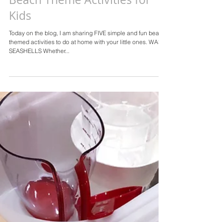
Beach Theme Activities for
Kids
Today on the blog, I am sharing FIVE simple and fun beach
themed activities to do at home with your little ones. WASH
SEASHELLS Whether...