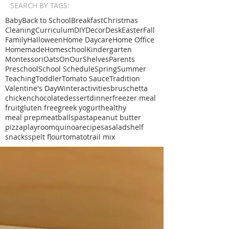
SEARCH BY TAGS:
Baby
Back to School
Breakfast
Christmas
Cleaning
Curriculum
DIY
Decor
Desk
Easter
Fall
Family
Halloween
Home Daycare
Home Office
Homemade
Homeschool
Kindergarten
Montessori
Oats
OnOurShelves
Parents
Preschool
School Schedule
Spring
Summer
Teaching
Toddler
Tomato Sauce
Tradition
Valentine's Day
Winter
activities
bruschetta
chicken
chocolate
dessert
dinner
freezer meal
fruit
gluten free
greek yogurt
healthy
meal prep
meatballs
pasta
peanut butter
pizza
playroom
quinoa
recipe
sa
salad
shelf
snacks
spelt flour
tomato
trail mix