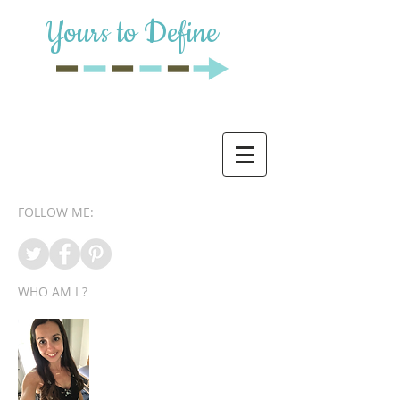
Yours to Define
FOLLOW ME:
WHO AM I ?