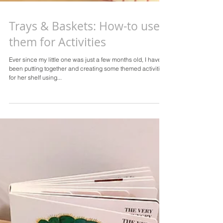
Trays & Baskets: How-to use
them for Activities
Ever since my little one was just a few months old, I have
been putting together and creating some themed activities
for her shelf using...