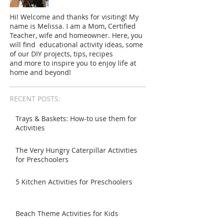
Hi! Welcome and thanks for visiting! My
name is Melissa. I am a Mom, Certified
Teacher, wife and homeowner. Here, you
will find educational activity ideas, some
of our DIY projects, tips, recipes
and more to inspire you to enjoy life at
home and beyond!
RECENT POSTS:
Trays & Baskets: How-to use them for
Activities
The Very Hungry Caterpillar Activities
for Preschoolers
5 Kitchen Activities for Preschoolers
Beach Theme Activities for Kids