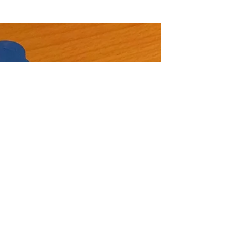
Montessori Dinosaur
Activities for Toddlers
Our little one has been interested in animals that hatch
from eggs like chickens and penguins! Over the holidays
we recorded some movies,...