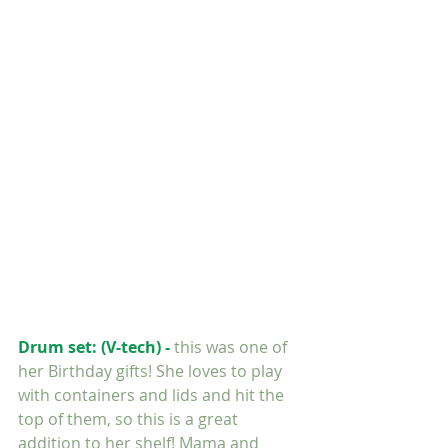
FOLLOW ME:
RECENT POSTS:
Drum set: (V-tech) - 
this was one of 
her Birthday gifts! She loves to play 
with containers and lids and hit the 
top of them, so this is a great 
addition to her shelf! Mama and 