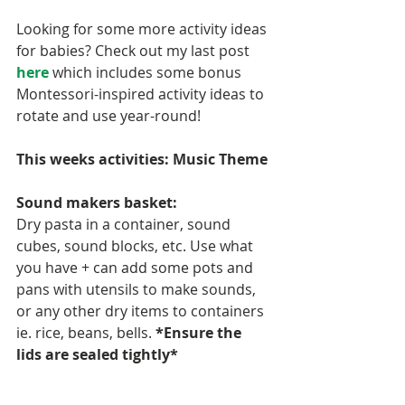
Looking for some more activity ideas 
for babies? Check out my last post 
here
 which includes some bonus 
Montessori-inspired activity ideas to 
rotate and use year-round!
This weeks activities: Music Theme
Sound makers basket:
Dry pasta in a container, sound 
cubes, sound blocks, etc. Use what 
you have + can add some pots and 
pans with utensils to make sounds, 
or any other dry items to containers 
ie. rice, beans, bells. 
*Ensure the 
lids are sealed tightly*