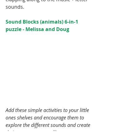
Home Office
Homemade
sounds.
Homeschool
Kindergarten
Montessori
Sound Blocks (animals) 6-in-1 
Oats
OnOurShelves
puzzle - Melissa and Doug
Parents
Preschool
School Schedule
Spring
Summer
Teaching
Toddler
Tomato Sauce
Tradition
Valentine's Day
Winter
activities
bruschetta
chicken
chocolate
dessert
dinner
freezer meal
fruit
gluten free
greek yogurt
healthy
meal prep
meatballs
pasta
peanut butter
pizza
playroom
quinoa
recipe
sa
salad
shelf
snacks
Add these simple activities to your little 
spelt flour
tomato
trail mix
ones shelves and encourage them to 
explore the different sounds and create 
their own songs as well!