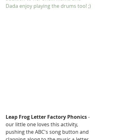
Dada enjoy playing the drums too! ;)
SEARCH BY TAGS:
Baby
Back to School
Breakfast
Christmas
Leap Frog Letter Factory Phonics
 - 
Cleaning
Curriculum
DIY
our little one loves this activity, 
Decor
Desk
Easter
Fall
pushing the ABC's song button and 
Family
Halloween
clapping along to the music + letter 
Home Daycare