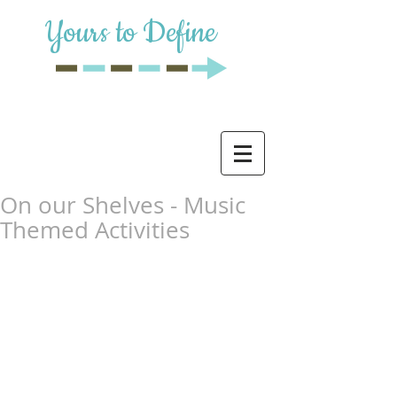
Yours to Define
On our Shelves - Music
Themed Activities