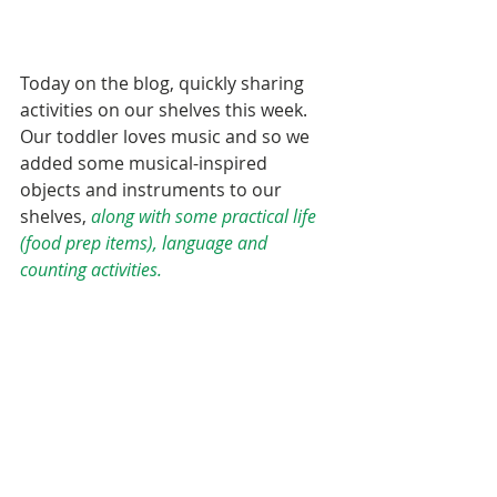
Today on the blog, quickly sharing 
activities on our shelves this week. 
Our toddler loves music and so we 
added some musical-inspired 
objects and instruments to our 
shelves, 
along with some practical life 
(food prep items), language and 
counting activities.