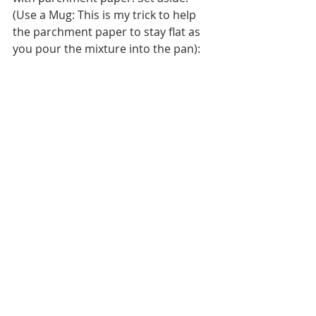
(Use a Mug: This is my trick to help 
the parchment paper to stay flat as 
you pour the mixture into the pan):