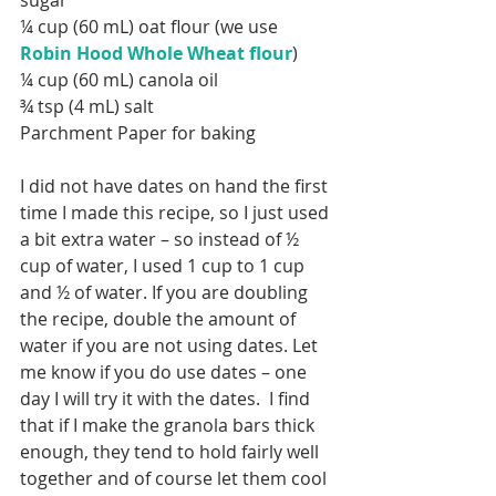
sugar
¼ cup (60 mL) oat flour (we use 
Robin Hood Whole Wheat flour
)
¼ cup (60 mL) canola oil
¾ tsp (4 mL) salt
Parchment Paper for baking
I did not have dates on hand the first 
time I made this recipe, so I just used 
a bit extra water – so instead of ½ 
cup of water, I used 1 cup to 1 cup 
and ½ of water. If you are doubling 
the recipe, double the amount of 
water if you are not using dates. Let 
SEARCH BY TAGS:
me know if you do use dates – one 
Baby
Back to School
day I will try it with the dates.  I find 
Breakfast
Christmas
that if I make the granola bars thick 
Cleaning
Curriculum
DIY
enough, they tend to hold fairly well 
Decor
Desk
Easter
Fall
Family
Halloween
together and of course let them cool 
Home Daycare