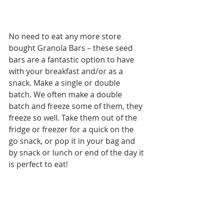
No need to eat any more store 
bought Granola Bars – these seed 
bars are a fantastic option to have 
with your breakfast and/or as a 
snack. Make a single or double 
batch. We often make a double 
batch and freeze some of them, they 
freeze so well. Take them out of the 
fridge or freezer for a quick on the 
go snack, or pop it in your bag and 
by snack or lunch or end of the day it 
is perfect to eat!