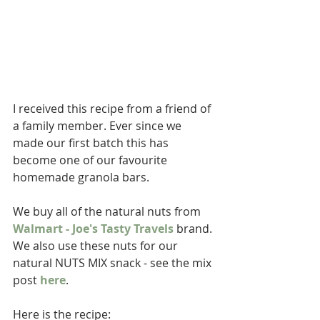
I received this recipe from a friend of 
a family member. Ever since we 
made our first batch this has 
become one of our favourite 
homemade granola bars.
We buy all of the natural nuts from 
Walmart - Joe's Tasty Travels 
brand. 
We also use these nuts for our 
natural NUTS MIX snack - see the mix 
post 
here
.
Here is the recipe: