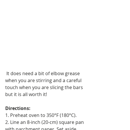
 It does need a bit of elbow grease 
when you are stirring and a careful 
touch when you are slicing the bars 
but it is all worth it!
Directions:
1. Preheat oven to 350°F (180°C).
2. Line an 8-inch (20-cm) square pan 
with parchment paper. Set aside.