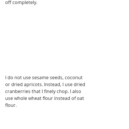
off completely.
Home Office
Homemade
Homeschool
Kindergarten
Montessori
Oats
OnOurShelves
Parents
Preschool
School Schedule
Spring
Summer
Teaching
Toddler
Tomato Sauce
Tradition
Valentine's Day
Winter
activities
bruschetta
chicken
chocolate
dessert
dinner
freezer meal
fruit
gluten free
greek yogurt
healthy
meal prep
I do not use sesame seeds, coconut 
meatballs
pasta
or dried apricots. Instead, I use dried 
peanut butter
pizza
cranberries that I finely chop. I also 
playroom
quinoa
recipe
sa
use whole wheat flour instead of oat 
salad
shelf
snacks
spelt flour
tomato
trail mix
flour.