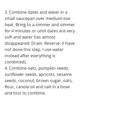
3. Combine dates and water in a 
small saucepan over medium-low 
heat. Bring to a simmer and simmer 
for 4 minutes or until dates are very 
soft and water has almost 
disappeared. Drain. Reserve. (I have 
not done this step. I use water 
instead after everything is 
combined).
4. Combine oats, pumpkin seeds, 
sunflower seeds, apricots, sesame 
seeds, coconut, brown sugar, oats, 
flour, canola oil and salt in a bowl 
and toss to combine.