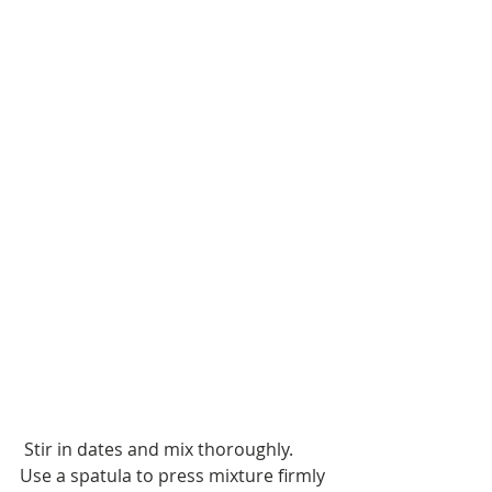
 Stir in dates and mix thoroughly. 
Use a spatula to press mixture firmly 