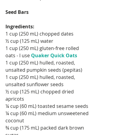
Seed Bars
Ingredients:
FOLLOW ME:
1 cup (250 mL) chopped dates
½ cup (125 mL) water
1 cup (250 mL) gluten-free rolled 
oats - I use 
Quaker Quick Oats 
1 cup (250 mL) hulled, roasted, 
RECENT POSTS:
unsalted pumpkin seeds (pepitas)
1 cup (250 mL) hulled, roasted, 
unsalted sunflower seeds
½ cup (125 mL) chopped dried 
apricots
¼ cup (60 mL) toasted sesame seeds
¼ cup (60 mL) medium unsweetened 
coconut
¾ cup (175 mL) packed dark brown 