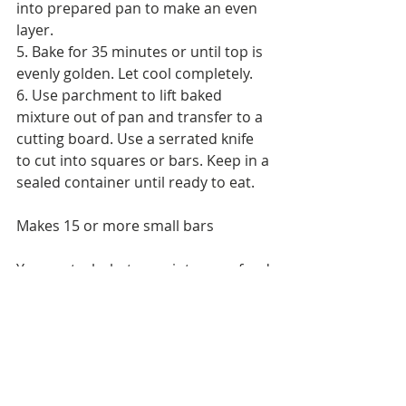
into prepared pan to make an even 
layer.
5. Bake for 35 minutes or until top is 
evenly golden. Let cool completely.
6. Use parchment to lift baked 
mixture out of pan and transfer to a 
cutting board. Use a serrated knife 
to cut into squares or bars. Keep in a 
sealed container until ready to eat.
Makes 15 or more small bars
You control what goes into your food 
and snacks especially when it is 
homemade. You can control the 
amount of brown sugar that is part 
of the recipe vs. store bought 
Granola Bars that have not so 
healthy added in ingredients to help 