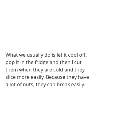
What we usually do is let it cool off, 
pop it in the fridge and then I cut 
them when they are cold and they 
slice more easily. Because they have 
a lot of nuts, they can break easily.