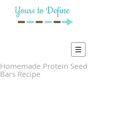
Yours to Define
Homemade Protein Seed
Bars Recipe